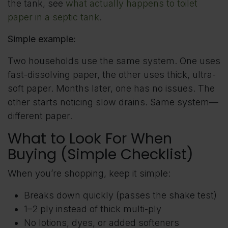
the tank, see
what actually happens to toilet
paper in a septic tank
.
Simple example:
Two households use the same system. One uses
fast-dissolving paper, the other uses thick, ultra-
soft paper. Months later, one has no issues. The
other starts noticing slow drains. Same system—
different paper.
What to Look For When
Buying (Simple Checklist)
When you’re shopping, keep it simple:
Breaks down quickly (passes the shake test)
1–2 ply instead of thick multi-ply
No lotions, dyes, or added softeners