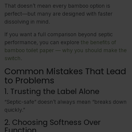
That doesn’t mean every bamboo option is
perfect—but many are designed with faster
dissolving in mind.
If you want a full comparison beyond septic
performance, you can explore
the benefits of
bamboo toilet paper — why you should make the
switch
.
Common Mistakes That Lead
to Problems
1. Trusting the Label Alone
“Septic-safe” doesn’t always mean “breaks down
quickly.”
2. Choosing Softness Over
Function