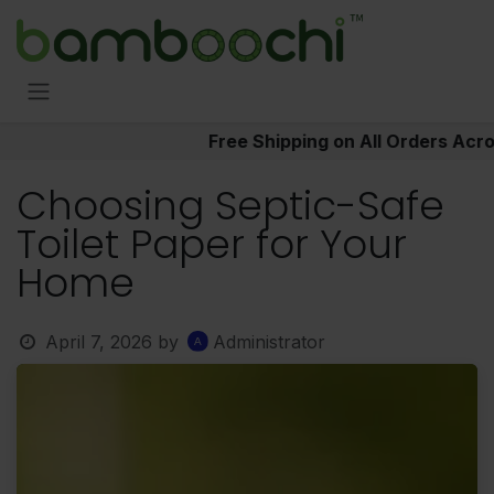
Skip to Content
Free Shipping on All Orders Acr
Choosing Septic-Safe
Toilet Paper for Your
Home
April 7, 2026
by
Administrator