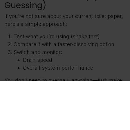
Guessing)
If you’re not sure about your current toilet paper,
here’s a simple approach:
Test what you’re using (shake test)
Compare it with a faster-dissolving option
Switch and monitor:
Drain speed
Overall system performance
You don’t need to overhaul anything—just make
a better choice moving forward.
FAQ
Is thicker toilet paper bad for
septic systems?
Not always—but thicker paper tends to break