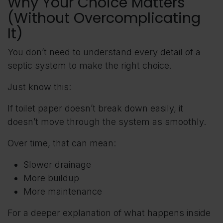
Why Your Choice Matters
(Without Overcomplicating
It)
You don’t need to understand every detail of a
septic system to make the right choice.
Just know this:
If toilet paper doesn’t break down easily, it
doesn’t move through the system as smoothly.
Over time, that can mean:
Slower drainage
More buildup
More maintenance
For a deeper explanation of what happens inside