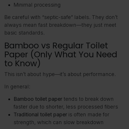
Minimal processing
Be careful with “septic-safe” labels. They don’t
always mean fast breakdown—they just meet
basic standards.
Bamboo vs Regular Toilet
Paper (Only What You Need
to Know)
This isn’t about hype—it’s about performance.
In general:
Bamboo toilet paper
tends to break down
faster due to shorter, less processed fibers
Traditional toilet paper
is often made for
strength, which can slow breakdown