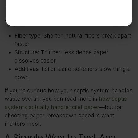
That’s it.
Three things influence that:
Fiber type:
Shorter, natural fibers break apart
faster
Structure:
Thinner, less dense paper
dissolves easier
Additives:
Lotions and softeners slow things
down
If you’re curious how your septic system handles
waste overall, you can read more in
how septic
systems actually handle toilet paper
—but for
choosing paper, breakdown speed is what
matters most.
A Simple Way to Test Any