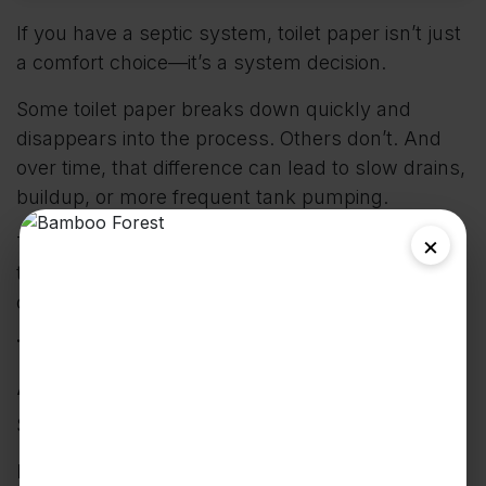
If you have a septic system, toilet paper isn’t just
a comfort choice—it’s a system decision.
Some toilet paper breaks down quickly and
disappears into the process. Others don’t. And
over time, that difference can lead to slow drains,
buildup, or more frequent tank pumping.
×
This guide is simple: how to choose the right
toilet paper for your septic system—without
overthinking it.
The Quick Answer (What
Actually Matters)
Septic-safe toilet paper comes down to one thing:
How fast it breaks down in water.