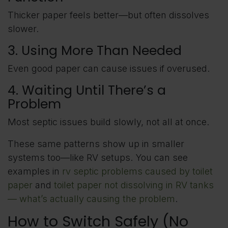
Thicker paper feels better—but often dissolves
slower.
3. Using More Than Needed
Even good paper can cause issues if overused.
4. Waiting Until There’s a
Problem
Most septic issues build slowly, not all at once.
These same patterns show up in smaller
systems too—like RV setups. You can see
examples in
rv septic problems caused by toilet
paper
and
toilet paper not dissolving in RV tanks
— what’s actually causing the problem
.
How to Switch Safely (No