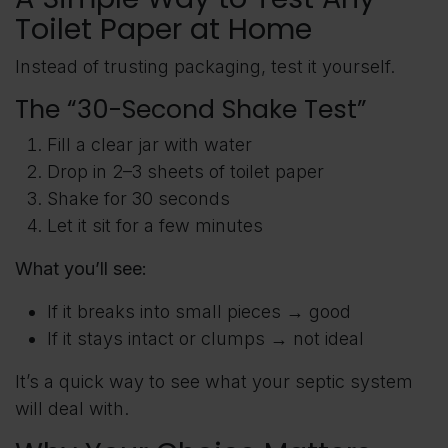
Toilet Paper at Home
Instead of trusting packaging, test it yourself.
The “30-Second Shake Test”
Fill a clear jar with water
Drop in 2–3 sheets of toilet paper
Shake for 30 seconds
Let it sit for a few minutes
What you’ll see:
If it breaks into small pieces → good
If it stays intact or clumps → not ideal
It’s a quick way to see what your septic system
will deal with.