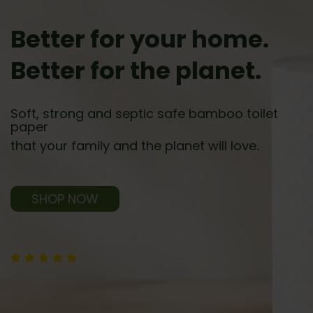
Better for your home.
Better for the planet.
Soft, strong and septic safe bamboo toilet
paper
that your family and the planet will love.
SHOP NOW