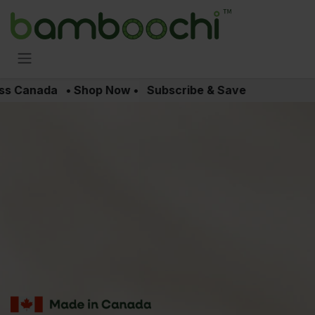
Skip to Content
oss Canada • Shop Now • Subscribe & Save