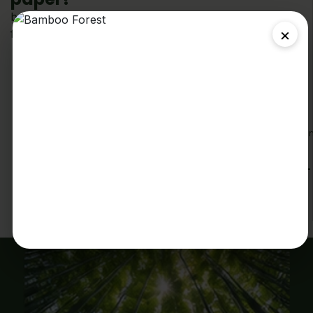
because small choices make a big difference. Better
×
for your family. Better for the planet.
No Trees
100% tree-
Fast
Soft &
Septic
free made
Shipping
Strong
Safe
from fast
Enjoy
2-ply
Breaks down
growing
fast, free shippi
comfort with
naturally
bamboo
on all orders
strength you
and is safe
over
can count
for septic
%59(Canada-
on
systems
wide).