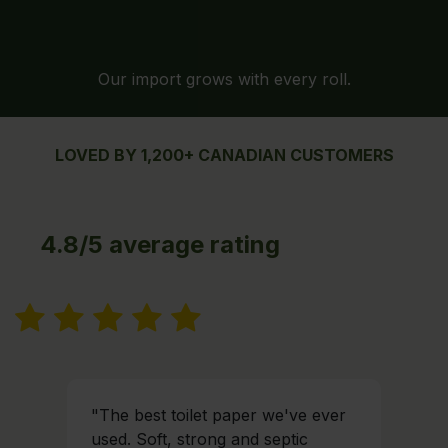
Our import grows with every roll.
LOVED BY 1,200+ CANADIAN CUSTOMERS
4.8/5 average rating
"The best toilet paper we've ever
used. Soft, strong and septic