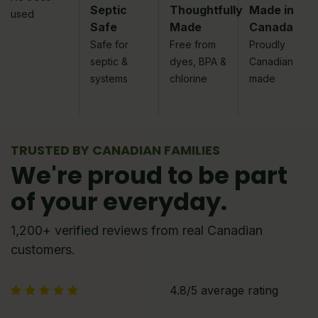
Septic
Thoughtfully
Made in
used
Safe
Made
Canada
Safe for
Free from
Proudly
septic &
dyes, BPA &
Canadian
systems
chlorine
made
TRUSTED BY CANADIAN FAMILIES
We're proud to be part
of your everyday.
1,200+ verified reviews from real Canadian
customers.
4.8/5 average rating