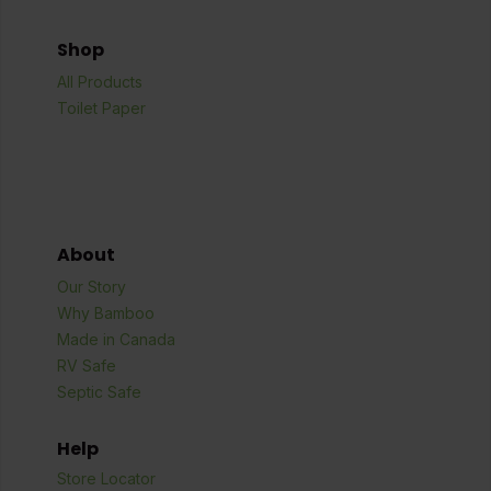
Shop
All Products
Toilet Paper
About
Our Story
Why Bamboo
Made in Canada
RV Safe
Septic Safe
Help
Store Locator