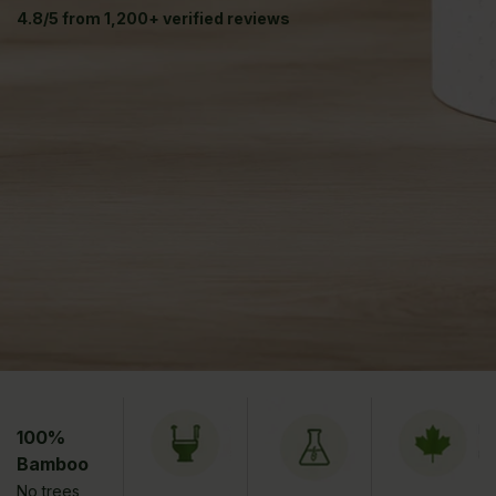
4.8/5 from 1,200+ verified reviews
100%
Bamboo
No trees