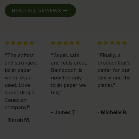
READ ALL REVIEWS
"The softest
"Septic safe
"Finally, a
and strongest
and feels great.
product that's
toilet paper
Bamboochi is
better for our
we've ever
now the only
family and the
used. Love
toilet paper we
planet."
supporting a
buy."
Canadian
company!"
- James T.
- Michelle R.
- Sarah M.