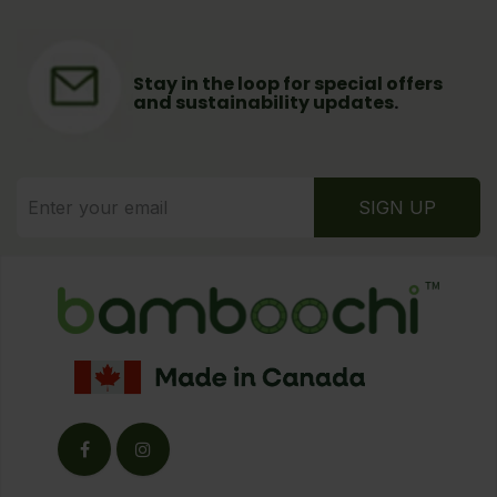
Stay in the loop for special offers
and sustainability updates
.
SIGN UP