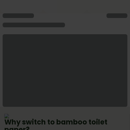
Why switch to bamboo toilet
paper?