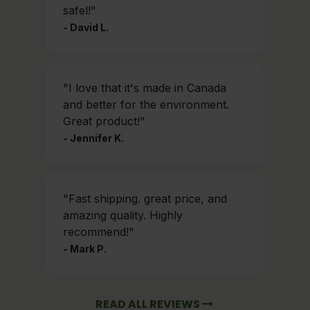
safel!"
- David L.
"I love that it's made in Canada
and better for the environment.
Great product!"
- Jennifer K.
"Fast shipping. great price, and
amazing quality. Highly
recommend!"
- Mark P.
READ ALL REVIEWS