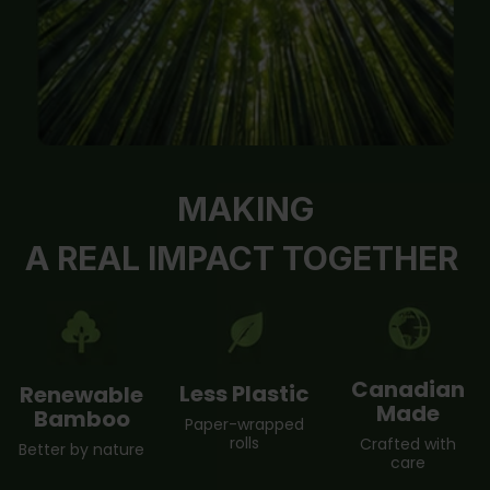
MAKING
A REAL IMPACT TOGETHER
Canadian
Less Plastic
Renewable
Made
Bamboo
Paper-wrapped
rolls
Crafted with
Better by nature
care